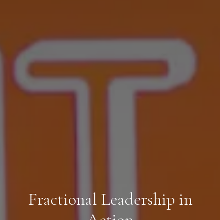
Fractional Leadership in
Action