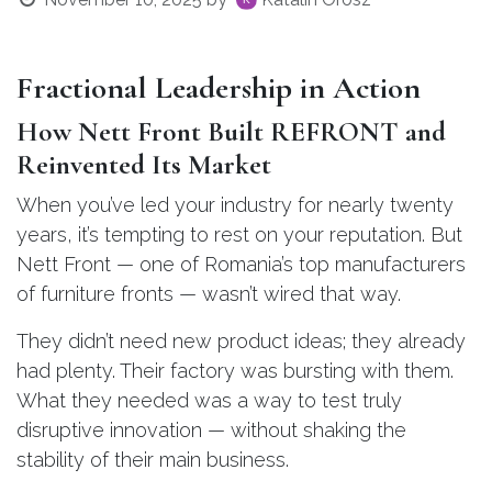
Fractional Leadership in Action
How Nett Front Built REFRONT and
Reinvented Its Market
When you’ve led your industry for nearly twenty
years, it’s tempting to rest on your reputation. But
Nett Front — one of Romania’s top manufacturers
of furniture fronts — wasn’t wired that way.
They didn’t need new product ideas; they already
had plenty. Their factory was bursting with them.
What they needed was a way to test truly
disruptive innovation — without shaking the
stability of their main business.