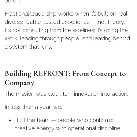
before.
Fractional leadership works when it’s built on real,
diverse, battle-tested experience — not theory.
It’s not consulting from the sidelines; it’s doing the
work, leading through people, and leaving behind
a system that runs.
Building REFRONT: From Concept to
Company
The mission was clear: turn innovation into action.
In less than a year, we:
Built the team — people who could mix
creative energy with operational discipline.