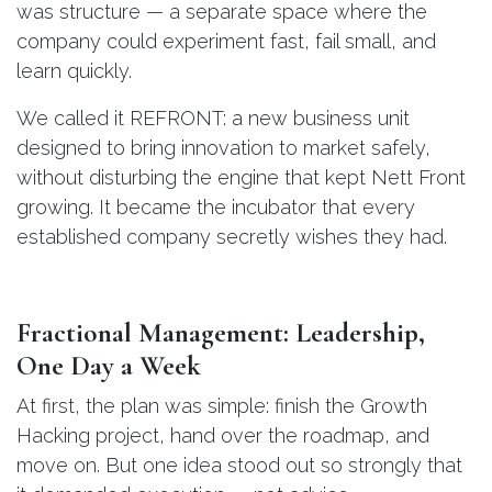
was structure — a separate space where the
company could experiment fast, fail small, and
learn quickly.
We called it REFRONT: a new business unit
designed to bring innovation to market safely,
without disturbing the engine that kept Nett Front
growing. It became the incubator that every
established company secretly wishes they had.
Fractional Management: Leadership,
One Day a Week
At first, the plan was simple: finish the Growth
Hacking project, hand over the roadmap, and
move on. But one idea stood out so strongly that