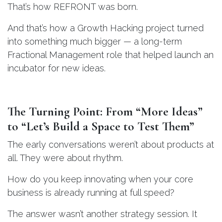
That’s how REFRONT was born.
And that’s how a Growth Hacking project turned
into something much bigger — a long-term
Fractional Management role that helped launch an
incubator for new ideas.
The Turning Point: From “More Ideas”
to “Let’s Build a Space to Test Them”
The early conversations weren’t about products at
all. They were about rhythm.
How do you keep innovating when your core
business is already running at full speed?
The answer wasn’t another strategy session. It