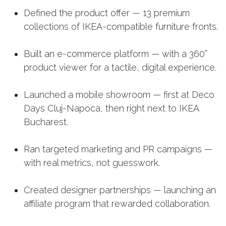
Defined the product offer — 13 premium
collections of IKEA-compatible furniture fronts.
Built an e-commerce platform — with a 360°
product viewer for a tactile, digital experience.
Launched a mobile showroom — first at Deco
Days Cluj-Napoca, then right next to IKEA
Bucharest.
Ran targeted marketing and PR campaigns —
with real metrics, not guesswork.
Created designer partnerships — launching an
affiliate program that rewarded collaboration.