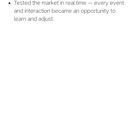
Tested the market in real time — every event
and interaction became an opportunity to
learn and adjust.
By month nine, REFRONT wasn’t a project — it
was a brand.