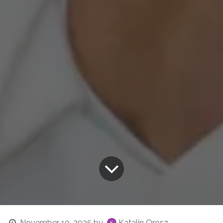
November 10, 2025
by
Katalin Orosz