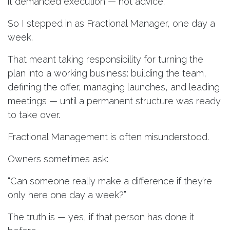
it demanded execution — not advice.
So I stepped in as Fractional Manager, one day a
week.
That meant taking responsibility for turning the
plan into a working business: building the team,
defining the offer, managing launches, and leading
meetings — until a permanent structure was ready
to take over.
Fractional Management is often misunderstood.
Owners sometimes ask:
“Can someone really make a difference if they’re
only here one day a week?”
The truth is — yes, if that person has done it