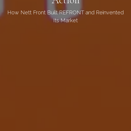
How Nett Front Built REFRONT and Reinvented
Its Market