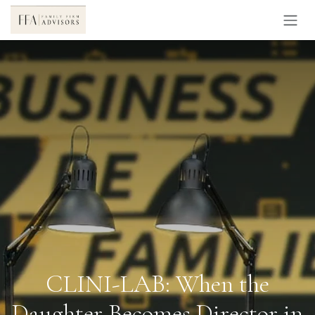
Skip to Content
CLINI-LAB: When the
Daughter Becomes Director in