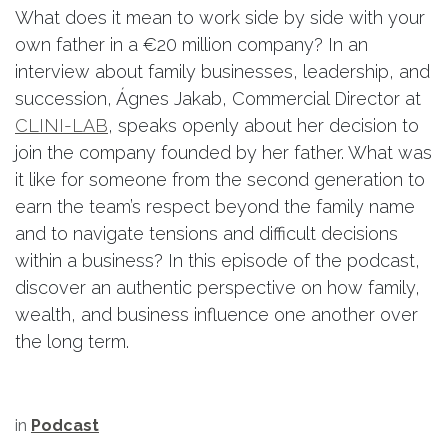
What does it mean to work side by side with your
own father in a €20 million company? In an
interview about family businesses, leadership, and
succession, Ágnes Jakab, Commercial Director at
CLINI-LAB
, speaks openly about her decision to
join the company founded by her father. What was
it like for someone from the second generation to
earn the team’s respect beyond the family name
and to navigate tensions and difficult decisions
within a business? In this episode of the podcast,
discover an authentic perspective on how family,
wealth, and business influence one another over
the long term.
in
Podcast