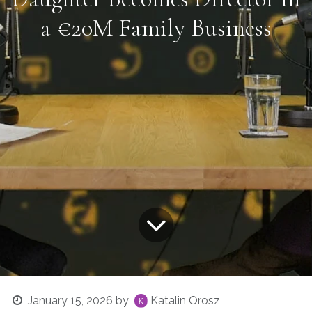
a €20M Family Business
January 15, 2026
by
Katalin Orosz