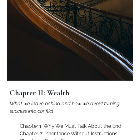
Chapter II: Wealth
What we leave behind and how we avoid turning
success into conflict
Chapter 1: Why We Must Talk About the End
Chapter 2: Inheritance Without Instructions