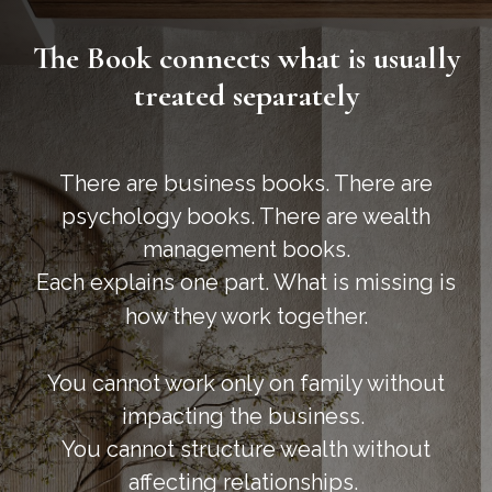
The Book connects what is usually
treated separately
There are business books. There are
psychology books. There are wealth
management books.
Each explains one part. What is missing is
how they work together.
You cannot work only on family without
impacting the business.
You cannot structure wealth without
affecting relationships.