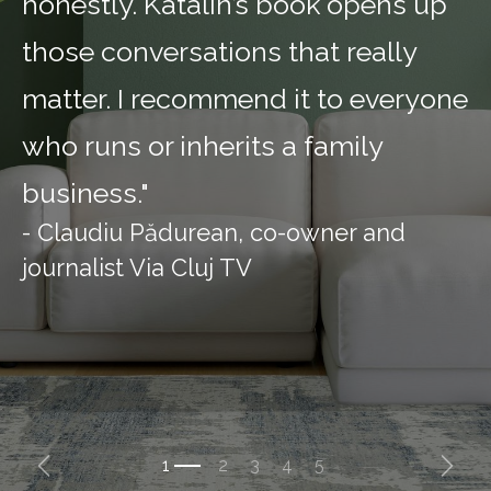
honestly. Katalin’s book opens up
those conversations that really
matter. I recommend it to everyone
who runs or inherits a family
business."
- Claudiu Pădurean, co-owner and
journalist Via Cluj TV
Previous
Next