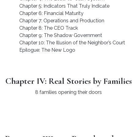
Chapter 5: Indicators That Truly Indicate
Chapter 6: Financial Maturity
Chapter 7: Operations and Production
Chapter 8: The CEO Track
Chapter 9: The Shadow Government
Chapter 10: The Illusion of the Neighbor’s Court
Epilogue: The New Logo
Chapter IV: Real Stories by Families
8 families opening their doors