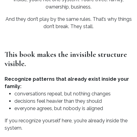
ownership, business.
And they don’t play by the same rules. That’s why things
don’t break. They stall.
This book makes the invisible structure
visible.
Recognize patterns that already exist inside your
family:
conversations repeat, but nothing changes
decisions feel heavier than they should
everyone agrees, but nobody is aligned
If you recognize yourself here, you’re already inside the
system.