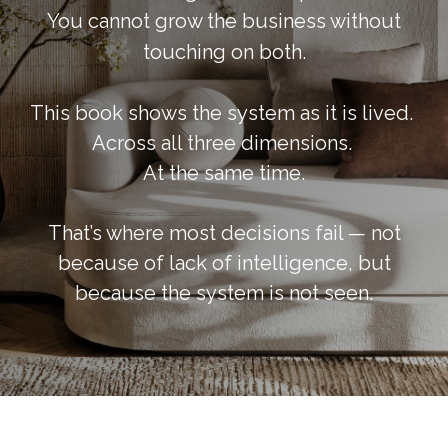
You cannot grow the business without
touching on both.
This book shows the system as it is lived.
Across all three dimensions.
At the same time.
That’s where most decisions fail — not
because of lack of intelligence, but
because the system is not seen.