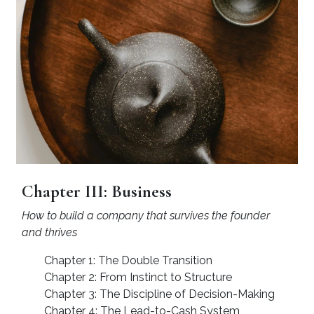
Chapter III: Business
How to build a company that survives the founder
and thrives
Chapter 1: The Double Transition
Chapter 2: From Instinct to Structure
Chapter 3: The Discipline of Decision-Making
Chapter 4: The Lead-to-Cash System