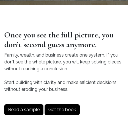
Once you see the full picture, you
don’t second guess anymore.
Family, wealth, and business create one system. If you
don’t see the whole picture, you will keep solving pieces
without reaching a conclusion.
Start building with clarity and make efficient decisions
without eroding your business.
Read a sample
Get the book