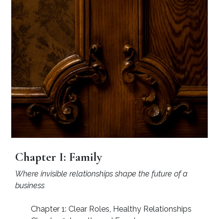
Chapter I: Family
Where invisible relationships shape the future of a
business
Chapter 1: Clear Roles, Healthy Relationships