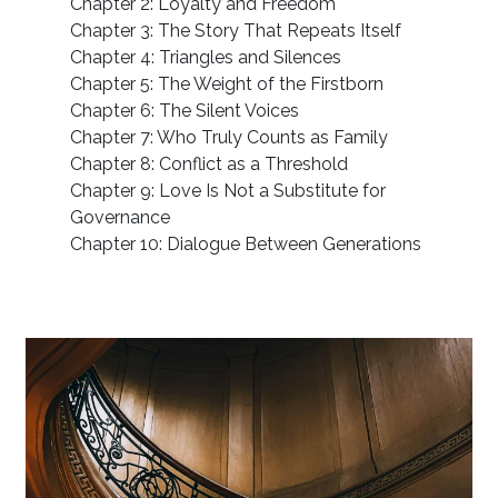
Chapter 2: Loyalty and Freedom
Chapter 3: The Story That Repeats Itself
Chapter 4: Triangles and Silences
Chapter 5: The Weight of the Firstborn
Chapter 6: The Silent Voices
Chapter 7: Who Truly Counts as Family
Chapter 8: Conflict as a Threshold
Chapter 9: Love Is Not a Substitute for
Governance
Chapter 10: Dialogue Between Generations