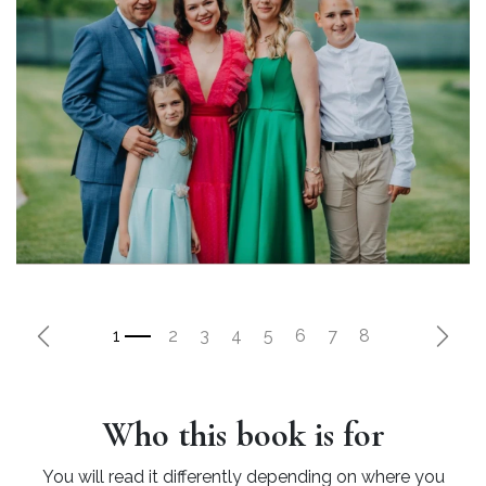
Previous
Next
Who this book is for
You will read it differently depending on where you