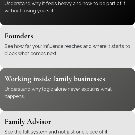
Understand why it feels heavy and how to be part of it
without losing yourself.
Founders
See how far your influence reaches and where it starts to
block what comes next.
Working inside family businesses
Understand why logic alone never explains what
happens.
Family Advisor
See the full system and not just one piece of it.