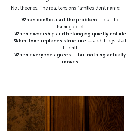
Not theories. The real tensions families don’t name:
When conflict isn’t the problem
— but the
turning point
When ownership and belonging quietly collide
When love replaces structure
— and things start
to drift
When everyone agrees — but nothing actually
moves