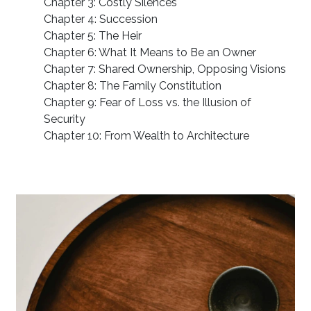
Chapter 3: Costly Silences
Chapter 4: Succession
Chapter 5: The Heir
Chapter 6: What It Means to Be an Owner
Chapter 7: Shared Ownership, Opposing Visions
Chapter 8: The Family Constitution
Chapter 9: Fear of Loss vs. the Illusion of
Security
Chapter 10: From Wealth to Architecture