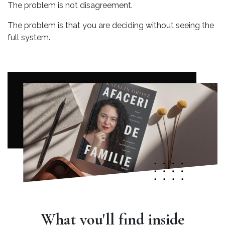
The problem is not disagreement.
The problem is that you are deciding without seeing the
full system.
What you'll find inside