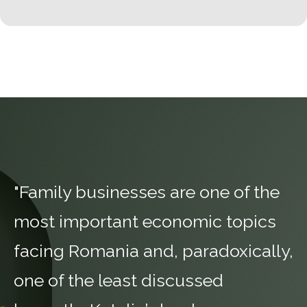
"Family businesses are one of the
most important economic topics
facing Romania and, paradoxically,
one of the least discussed