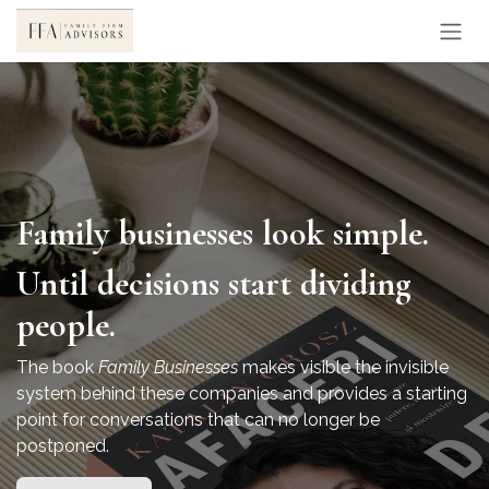
Skip to Content
Family businesses look simple.
Until decisions start dividing
people.
The book
Family Businesses
makes visible the invisible
system behind these companies and provides a starting
point for conversations that can no longer be
postponed.