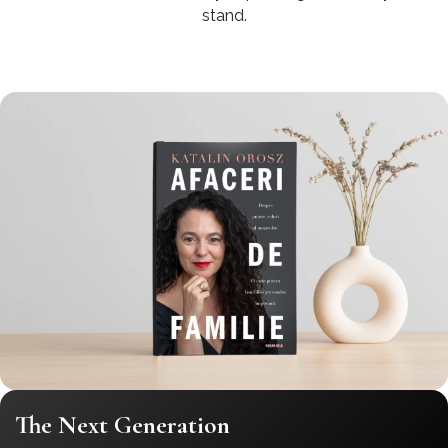
stand.
The Next Generation