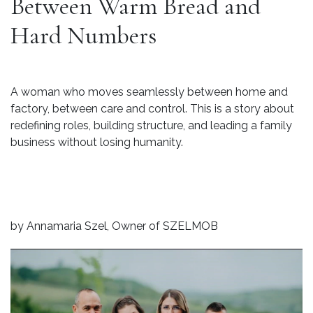
Between Warm Bread and
Hard Numbers
A woman who moves seamlessly between home and
factory, between care and control. This is a story about
redefining roles, building structure, and leading a family
business without losing humanity.
by Annamaria Szel, Owner of SZELMOB