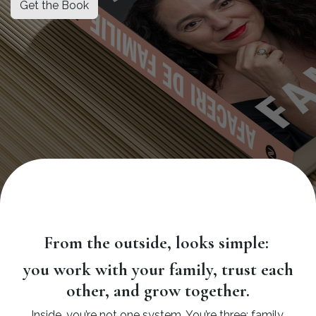
Get the Book
From the outside, looks simple:
you work with your family, trust each
other, and grow together.
Inside, you’re not one system. You’re three: family,