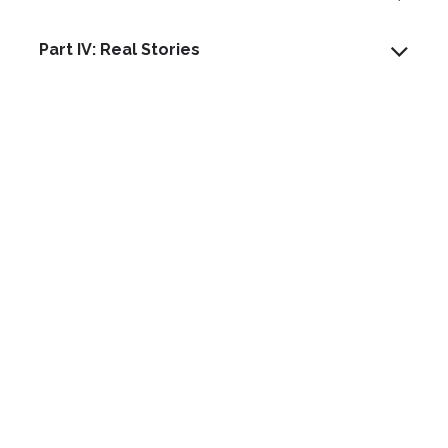
Part IV: Real Stories