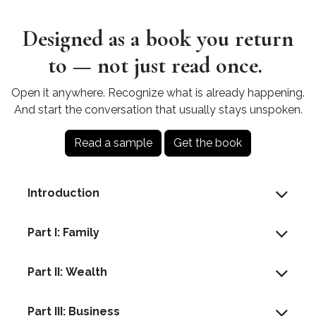
Designed as a book you return
to — not just read once.
Open it anywhere. Recognize what is already happening.
And start the conversation that usually stays unspoken.
Read a sample
Get the book
Introduction
Part I: Family
Part II: Wealth
Part III: Business