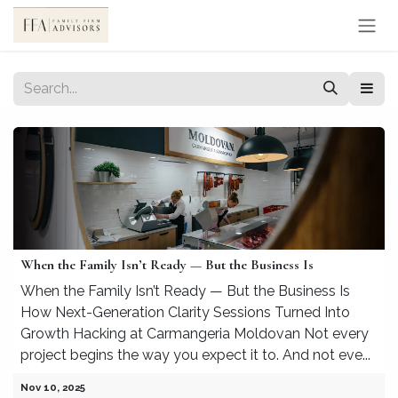
Skip to Content
When the Family Isn’t Ready — But the Business Is
When the Family Isn’t Ready — But the Business Is
How Next-Generation Clarity Sessions Turned Into
Growth Hacking at Carmangeria Moldovan Not every
project begins the way you expect it to. And not eve...
Nov 10, 2025